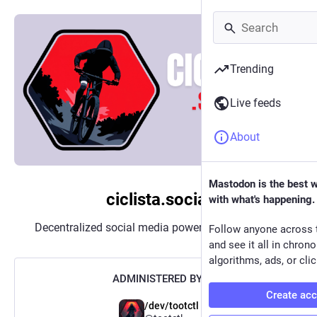
Trending
Live feeds
About
Mastodon is the best 
ciclista.social
with what's happening.
Decentralized social media powered by
Mastodon
Follow anyone across 
and see it all in chron
algorithms, ads, or clic
ADMINISTERED BY:
Create ac
/dev/tootctl