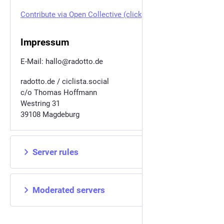
Contribute via Open Collective (click)
Impressum
E-Mail: hallo@radotto.de
radotto.de / ciclista.social
c/o Thomas Hoffmann
Westring 31
39108 Magdeburg
Server rules
Moderated servers