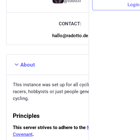
@tootctl
Login
CONTACT:
hallo@radotto.de
About
This instance was set up for all cycling enthusiasts,
racers, hobbyists or just people generally interested in
cycling.
Principles
This server strives to adhere to the
Mastodon Server
Covenant
.