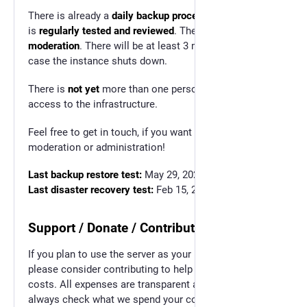
There is already a
daily backup procedure
in place that
is
regularly tested and reviewed
. There is
active
moderation
. There will be at least 3 months warning in
case the instance shuts down.
There is
not yet
more than one person with emergency
access to the infrastructure.
Feel free to get in touch, if you want to help with
moderation or administration!
Last backup restore test:
May 29, 2025
Last disaster recovery test:
Feb 15, 2025
Support / Donate / Contribute
If you plan to use the server as your home base,
please consider contributing to help with the running
costs. All expenses are transparent and you can
always check what we spend your contributions on.